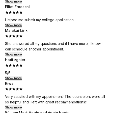
Show more
Elliot Froeschl
·
Helped me submit my college application
Show more
Malakai Link
·
She answered all my questions and if I have more, I know I
can schedule another appointment.
Show more
Hadi zghier
·
5/5
Show more
Riwa
·
Very satisfied with my appointment! The counselors were all
so helpful and i left with great recommendations!!!
Show more
William Mark Hardy and Angie Hardy