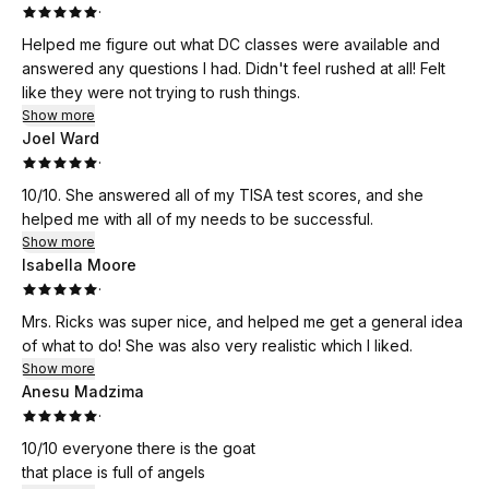
·
Helped me figure out what DC classes were available and
answered any questions I had. Didn't feel rushed at all! Felt
like they were not trying to rush things.
Show more
Joel Ward
·
10/10. She answered all of my TISA test scores, and she
helped me with all of my needs to be successful.
Show more
Isabella Moore
·
Mrs. Ricks was super nice, and helped me get a general idea
of what to do! She was also very realistic which I liked.
Show more
Anesu Madzima
·
10/10 everyone there is the goat
that place is full of angels