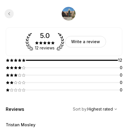
5.0
Write a review
12 reviews
12
0
0
0
0
,
Highest rated
Sort
Reviews
Sort by
:
Highest rated
Tristan Mosley